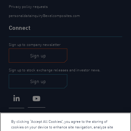
Privacy policy requests
personaldatainquiry@exelcomposites.com
Connect
Sign up to company newsletter
Sign up
Sign up to stock exchange releases and investor news.
Sign up
LinkedIn
YouTube
By clicking “Accept All Cookies”, you agree to the storing of
cookies on your device to enhance site navigation, analyze site