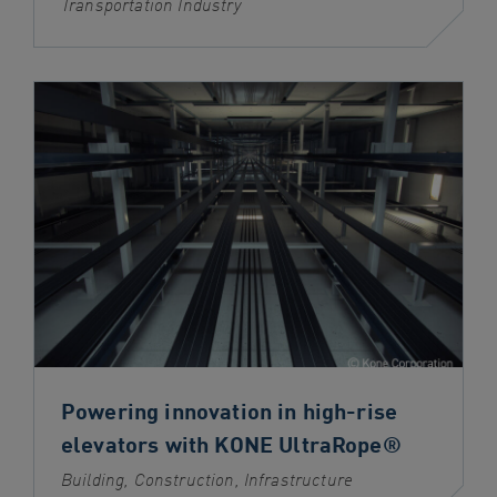
Transportation Industry
Powering innovation in high-rise
elevators with KONE UltraRope®
Building, Construction, Infrastructure