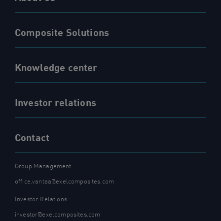
Composite Solutions
Knowledge center
Investor relations
Contact
Group Management
office.vantaa@exelcomposites.com
Investor Relations
investor@exelcomposites.com