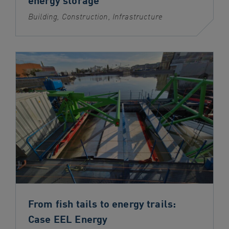
Building, Construction, Infrastructure
From fish tails to energy trails:
Case EEL Energy