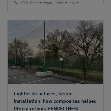
Building, Construction, Infrastructure
Lighter structures, faster
installation: how composites helped
Otexio rethink FENCELINE®