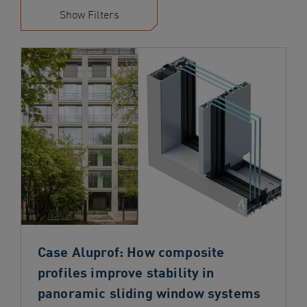
navigation
Show Filters
Skip
to
content
Case Aluprof: How composite
profiles improve stability in
panoramic sliding window systems