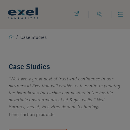
Use
the
following
links
to
Home
/
Case Studies
quickly
navigate
to
sections
Case Studies
of
the
website
“We have a great deal of trust and confidence in our
Skip
partners at Exel that will enable us to continue pushing
to
the boundaries for carbon composites in the hostile
site
downhole environments of oil & gas wells.” Neil
search
Gardner, Ziebel, Vice President of Technology .
Long carbon products
Skip
to
site