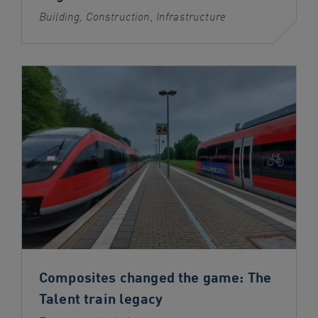
Building, Construction, Infrastructure
Composites changed the game: The
Talent train legacy