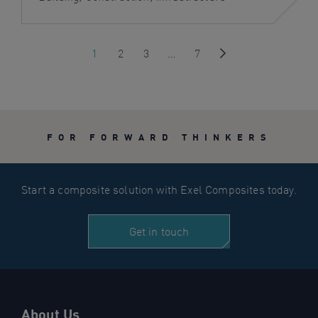
1
2
3
…
7
Next
FOR FORWARD THINKERS
Start a composite solution with Exel Composites today.
Get in touch
About Us