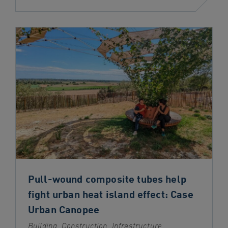
Pull-wound composite tubes help
fight urban heat island effect: Case
Urban Canopee
Building, Construction, Infrastructure