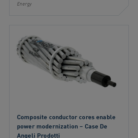
Energy
Composite conductor cores enable
power modernization – Case De
Angeli Prodotti