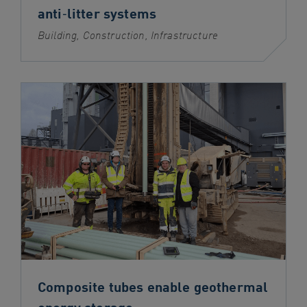
anti‑litter systems
Building, Construction, Infrastructure
Composite tubes enable geothermal
energy storage