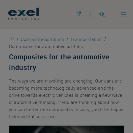
Use
the
following
links
to
Home
/
Composite Solutions
/
Transportation
/
quickly
Composites for automotive profiles
navigate
to
Composites for the automotive
sections
industry
of
the
The ways we are traveling are changing. Our cars are
website
becoming more technologically advanced and the
Skip
drive towards electric vehicles is creating a new wave
to
of automotive thinking
. If you are thinking about how
site
you can better use composites in cars, you’ll be happy
search
to know that so are we.
Skip
to
site