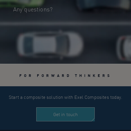
Any questions?
FOR FORWARD THINKERS
Start a composite solution with Exel Composites today.
Get in touch