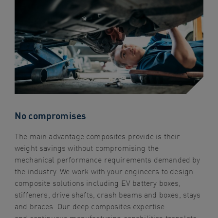
navigation
Skip
to
content
No compromises
The main advantage composites provide is their
weight savings without compromising the
mechanical performance requirements demanded by
the industry. We work with your engineers to design
composite solutions including EV battery boxes,
stiffeners, drive shafts, crash beams and boxes, stays
and braces. Our deep composites expertise
and continuous manufacturing capabilities translate