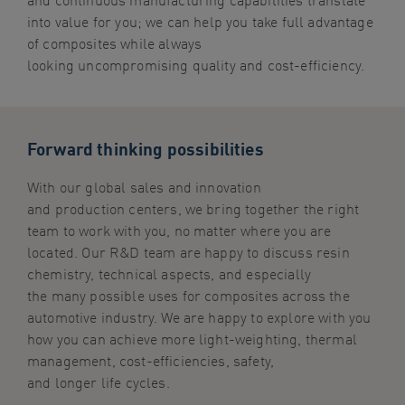
into value for you; we can help you take full advantage
of composites while always
looking uncompromising quality and cost-efficiency.
Forward thinking possibilities
With our global sales and innovation
and production centers, we bring together the right
team to work with you, no matter where you are
located. Our R&D team are happy to discuss resin
chemistry, technical aspects, and especially
the many possible uses for composites across the
automotive industry. We are happy to explore with you
how you can achieve more light-weighting, thermal
management, cost-efficiencies, safety,
and longer life cycles.