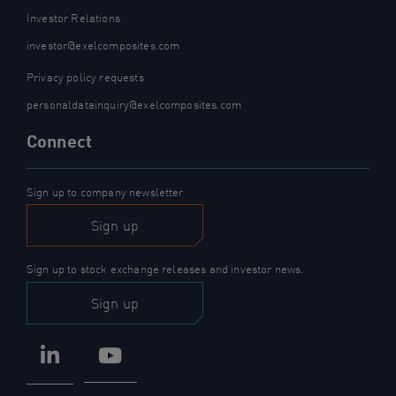
Investor Relations
investor@exelcomposites.com
Privacy policy requests
personaldatainquiry@exelcomposites.com
Connect
Sign up to company newsletter
Sign up
Sign up to stock exchange releases and investor news.
Sign up
LinkedIn
YouTube