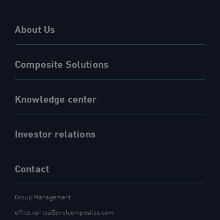
About Us
Composite Solutions
Knowledge center
Investor relations
Contact
Group Management
office.vantaa@exelcomposites.com