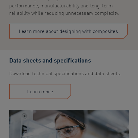
performance, manufacturability and long-term
reliability while reducing unnecessary complexity.
Learn more about designing with composites
Data sheets and specifications
Download technical specifications and data sheets.
Learn more