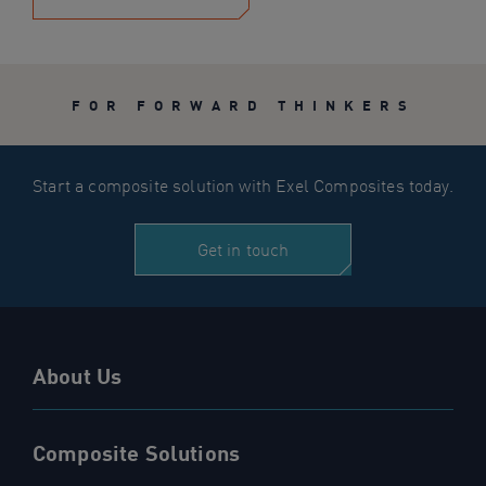
FOR FORWARD THINKERS
Start a composite solution with Exel Composites today.
Get in touch
About Us
Composite Solutions