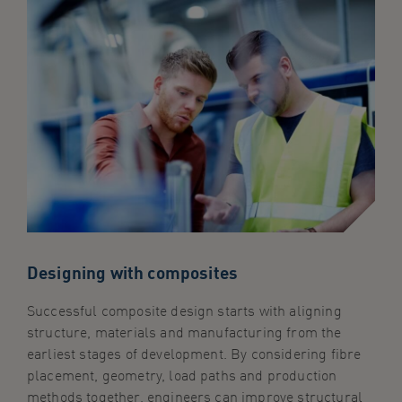
Designing with composites
Successful composite design starts with aligning
structure, materials and manufacturing from the
earliest stages of development. By considering fibre
placement, geometry, load paths and production
methods together, engineers can improve structural