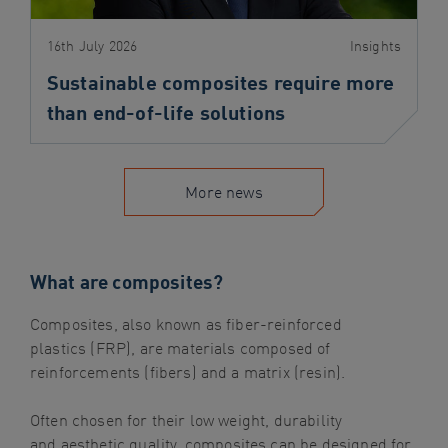
16th July 2026
Insights
Sustainable composites require more
than end-of-life solutions
More news
What are composites?
Composites, also known as fiber-reinforced
plastics
(FRP)
, are materials composed of
reinforcements (fibers) and a matrix (resin).
Often chosen for their low weight,
durability
and
aesthetic
quality,
composites
can be designed for