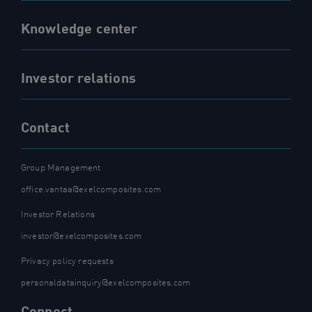
Knowledge center
Investor relations
Contact
Group Management
office.vantaa@exelcomposites.com
Investor Relations
investor@exelcomposites.com
Privacy policy requests
personaldatainquiry@exelcomposites.com
Connect