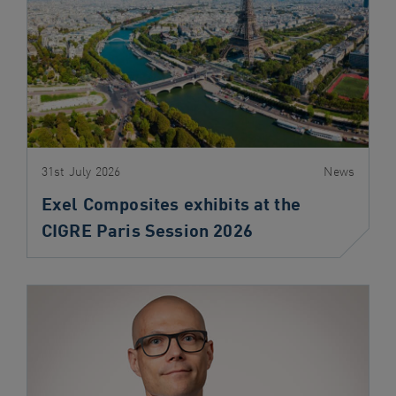
navigation
Skip
to
content
31st July 2026
News
Exel Composites exhibits at the
CIGRE Paris Session 2026