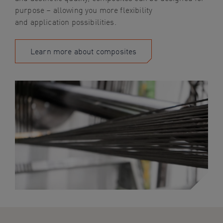
purpose – allowing you more flexibility
and
application possibilities.
Learn more about composites