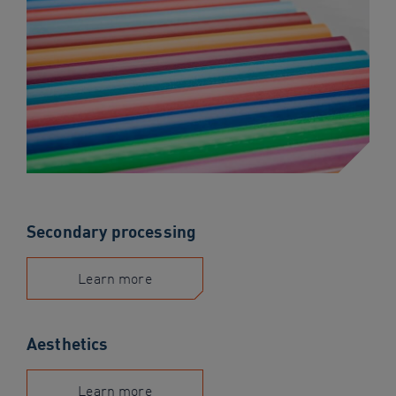
Secondary processing
Learn more
Aesthetics
Learn more