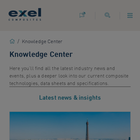
Use
the
following
links
to
Home
/
Knowledge Center
quickly
navigate
Knowledge Center
to
sections
Here you’ll find all the latest industry news and
of
events, plus a deeper look into our current composite
the
technologies
,
data sheets and specifications
.
website
Skip
Latest news & insights
to
site
search
Skip
to
site