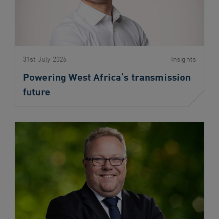
31st July 2026
Insights
Powering West Africa’s transmission
future