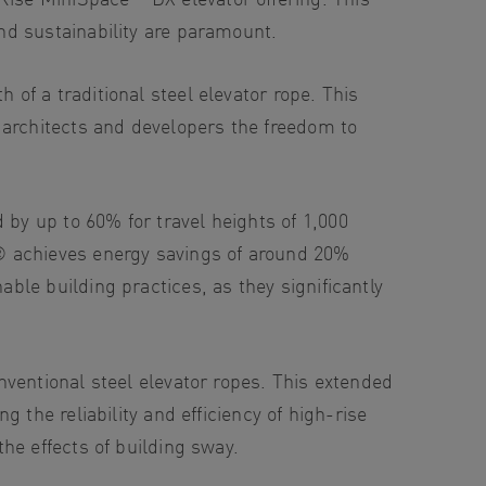
nd sustainability are paramount.
of a traditional steel elevator rope. This
 architects and developers the freedom to
y up to 60% for travel heights of 1,000
® achieves energy savings of around 20%
le building practices, as they significantly
ventional steel elevator ropes. This extended
 the reliability and efficiency of high-rise
he effects of building sway.