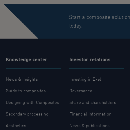
Start a composite solutio
today.
Knowledge center
Investor relations
News & Insights
Investing in Exel
Guide to composites
Governance
Designing with Composites
Share and shareholders
Secondary processing
Financial information
Aesthetics
News & publications