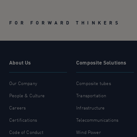
FOR FORWARD THINKERS
About Us
Composite Solutions
Our Company
Composite tubes
People & Culture
Transportation
Careers
Infrastructure
Certifications
Telecommunications
Code of Conduct
Wind Power