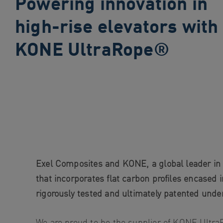
Powering innovation in
search
high-rise elevators with
Skip
to
KONE UltraRope®
site
navigation
Skip
to
content
Exel Composites and KONE, a global leader in t
that incorporates flat carbon profiles encased 
rigorously tested and ultimately patented u
We are proud to be the supplier of KONE Ultr