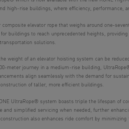
d high-rise buildings, where efficiency, performance, a
r composite elevator rope that weighs around one-seventh 
for buildings to reach unprecedented heights, providing
 transportation solutions.
 weight of an elevator hoisting system can be reduced b
200-meter journey in a medium-rise building, UltraRope
ancements align seamlessly with the demand for sustainab
struction of taller, more efficient buildings.
KONE UltraRope® system boasts triple the lifespan of con
e and simplified servicing when needed, further enhancing
 construction also enhances ride comfort by minimizing t