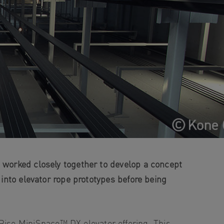
, worked closely together to develop a concept
 into elevator rope prototypes before being
ise MiniSpace™ DX elevator offering. This