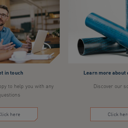
t in touch
Learn more about
py to help you with any
Discover our s
questions
Click here
Click her