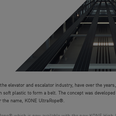
he elevator and escalator industry, have over the years
in soft plastic to form a belt. The concept was developed
nder the name, KONE UltraRope®.
aRope® which is now available with the new KONE High-R