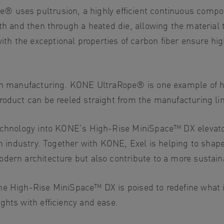
ope® uses
pultrusion
, a highly efficient continuous comp
th and then through a heated die, allowing the material t
h the exceptional properties of carbon fiber ensure hi
sion manufacturing. KONE UltraRope® is one example of 
roduct can be reeled straight from the manufacturing lin
technology into KONE’s High-Rise MiniSpace™ DX elevat
on industry. Together with KONE, Exel is helping to shape
odern architecture but also contribute to a more sustai
e High-Rise MiniSpace™ DX is poised to redefine what is 
ghts with efficiency and ease.