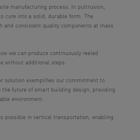
osite manufacturing process. In pultrusion,
o cure into a solid, durable form. The
gh and consistent quality components at mass
how we can produce continuously reeled
e without additional steps.
or solution exemplifies our commitment to
 the future of smart building design, providing
nable environment.
possible in vertical transportation, enabling