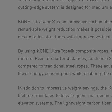
cutting-edge system is designed for medium an
KONE UltraRope®
is an innovative carbon fibe
remarkable weight reduction makes it possible 
design taller structures with improved vertical
By using KONE UltraRope® composite ropes, the
meters. Even at shorter distances, such as a 
compared to traditional steel ropes. These adv
lower energy consumption while enabling the con
In addition to impressive weight savings, the 
lifetime translates to less frequent maintenanc
elevator systems. The lightweight carbon fiber