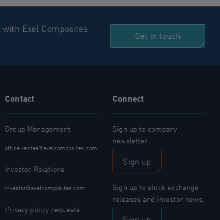
n with Exel Composites
Get in touch
Contact
Connect
Group Management
Sign up to company
newsletter
office.vantaa@exelcomposites.com
Sign up
Investor Relations
Sign up to stock exchange
investor@exelcomposites.com
releases and investor news.
Privacy policy requests
Sign up