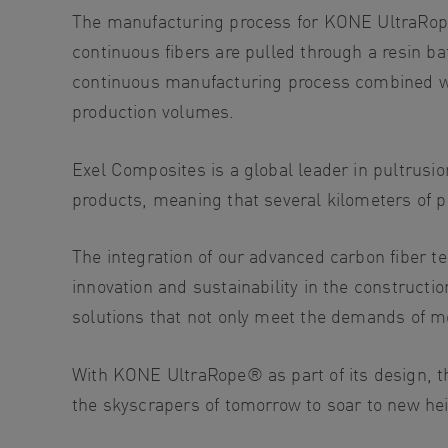
The manufacturing process for KONE UltraR
continuous fibers are pulled through a resin ba
continuous manufacturing process combined wit
production volumes.
Exel Composites is a global leader in pultru
products, meaning that several kilometers of p
The integration of our advanced carbon fiber 
innovation and sustainability in the constructi
solutions that not only meet the demands of m
With KONE UltraRope® as part of its design, th
the skyscrapers of tomorrow to soar to new hei