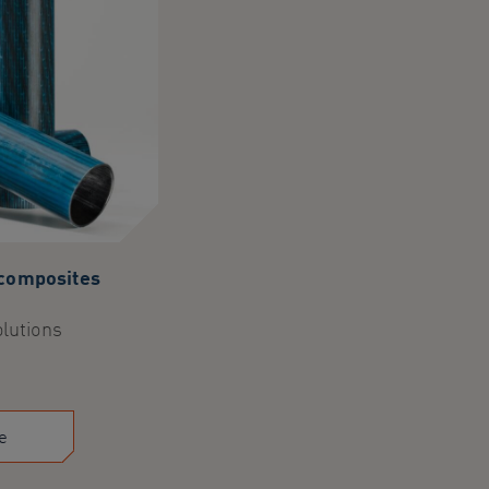
 composites
olutions
e