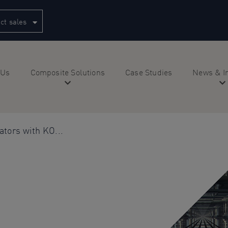
ct sales
 Us
Composite Solutions
Case Studies
News & I
ators with KO...