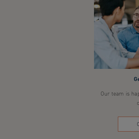
Ge
Our team is hap