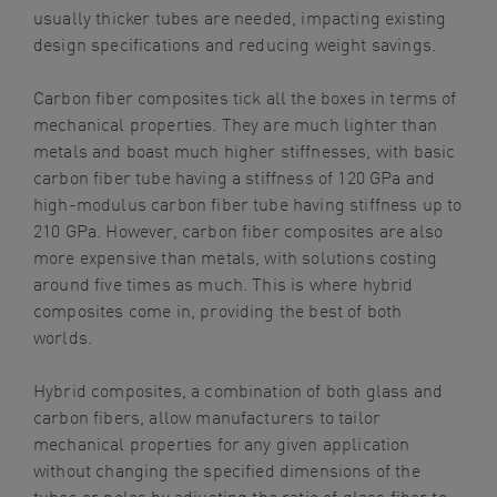
usually thicker tubes are needed, impacting existing
design specifications and reducing weight savings.
Carbon fiber composites tick all the boxes in terms of
mechanical properties. They are much lighter than
metals and boast much higher stiffnesses, with basic
carbon fiber tube having a stiffness of 120 GPa and
high-modulus carbon fiber tube having stiffness up to
210 GPa. However, carbon fiber composites are also
more expensive than metals, with solutions costing
around five times as much. This is where hybrid
composites come in, providing the best of both
worlds.
Hybrid composites, a combination of both glass and
carbon fibers, allow manufacturers to tailor
mechanical properties for any given application
without changing the specified dimensions of the
tubes or poles by adjusting the ratio of glass fiber to