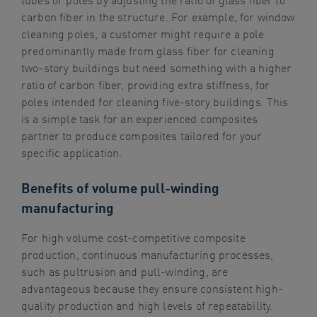
carbon fiber in the structure. For example, for window
cleaning poles, a customer might require a pole
predominantly made from glass fiber for cleaning
two-story buildings but need something with a higher
ratio of carbon fiber, providing extra stiffness, for
poles intended for cleaning five-story buildings. This
is a simple task for an experienced composites
partner to produce composites tailored for your
specific application.
Benefits of volume pull-winding
manufacturing
For high volume cost-competitive composite
production, continuous manufacturing processes,
such as pultrusion and pull-winding, are
advantageous because they ensure consistent high-
quality production and high levels of repeatability.