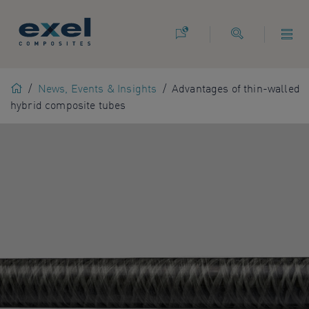
Use
the
following
links
to
Home
/
News, Events & Insights
/
Advantages of thin-walled
quickly
hybrid composite tubes
navigate
to
sections
of
the
website
Skip
to
site
search
Skip
to
site