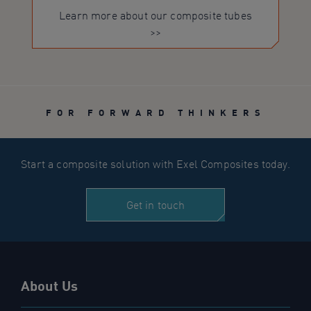
Learn more about our composite tubes
>>
FOR FORWARD THINKERS
Start a composite solution with Exel Composites today.
Get in touch
About Us