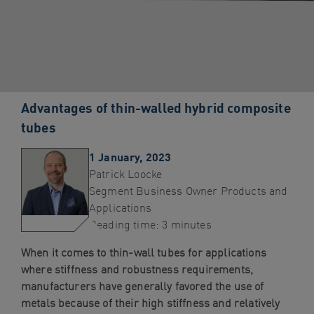
navigation
Skip
to
content
Advantages of thin-walled hybrid composite
tubes
1 January, 2023
Patrick Loocke
Segment Business Owner Products and
Applications
Reading time: 3 minutes
When it comes to thin-wall tubes for applications
where stiffness and robustness requirements,
manufacturers have generally favored the use of
metals because of their high stiffness and relatively