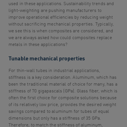
used in these applications. Sustainability trends and
light-weighting are pushing manufacturers to
improve operational efficiencies by reducing weight
without sacrificing mechanical properties. Typically,
we see this is when composites are considered, and
we are always asked how could composites replace
metals in these applications?
Tunable mechanical properties
For thin-wall tubes in industrial applications,
stiffness is a key consideration. Aluminum, which has
been the traditional material of choice for many, has a
stiffness of 70 gigapascals (GPa). Glass fiber, which is
often the first choice for composite solutions because
of its relatively low price, provides the desired weight
savings compared to aluminum for tubes of equal
dimensions but only has a stiffness of 35 GPa.
Therefore, to match the stiffness of aluminum,