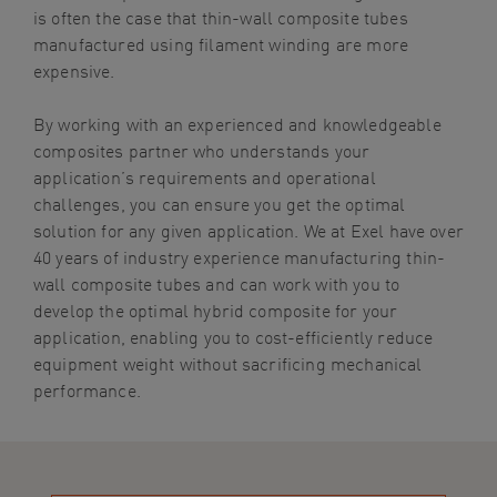
is often the case that thin-wall composite tubes
manufactured using filament winding are more
expensive.
By working with an experienced and knowledgeable
composites partner who understands your
application’s requirements and operational
challenges, you can ensure you get the optimal
solution for any given application. We at Exel have over
40 years of industry experience manufacturing thin-
wall composite tubes and can work with you to
develop the optimal hybrid composite for your
application, enabling you to cost-efficiently reduce
equipment weight without sacrificing mechanical
performance.