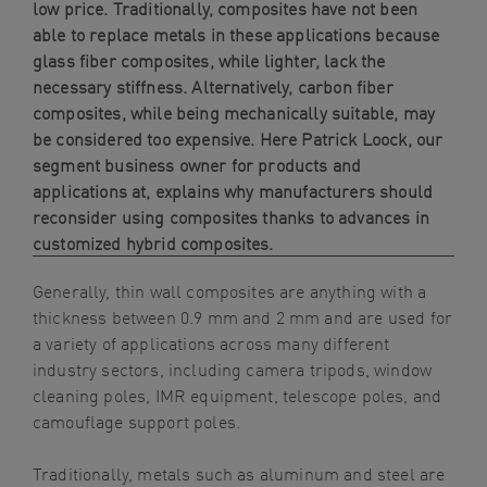
low price. Traditionally, composites have not been
able to replace metals in these applications because
glass fiber composites, while lighter, lack the
necessary stiffness. Alternatively, carbon fiber
composites, while being mechanically suitable, may
be considered too expensive. Here Patrick Loock, our
segment business owner for products and
applications at
, explains why manufacturers should
reconsider using composites thanks to advances in
customized hybrid composites.
Generally, thin wall composites are anything with a
thickness between 0.9 mm and 2 mm and are used for
a variety of applications across many different
industry sectors, including camera tripods, window
cleaning poles, IMR equipment, telescope poles, and
camouflage support poles.
Traditionally, metals such as aluminum and steel are