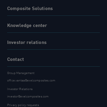
Composite Solutions
Knowledge center
Investor relations
Contact
Group Management
office.vantaa@exelcomposites.com
Investor Relations
investor@exelcomposites.com
Privacy policy requests