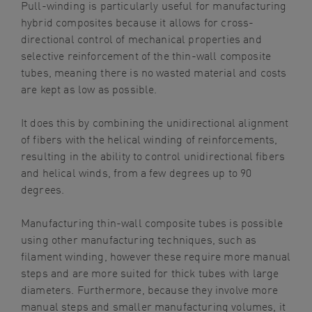
Pull-winding is particularly useful for manufacturing
hybrid composites because it allows for cross-
directional control of mechanical properties and
selective reinforcement of the thin-wall composite
tubes, meaning there is no wasted material and costs
are kept as low as possible.
It does this by combining the unidirectional alignment
of fibers with the helical winding of reinforcements,
resulting in the ability to control unidirectional fibers
and helical winds, from a few degrees up to 90
degrees.
Manufacturing thin-wall composite tubes is possible
using other manufacturing techniques, such as
filament winding, however these require more manual
steps and are more suited for thick tubes with large
diameters. Furthermore, because they involve more
manual steps and smaller manufacturing volumes, it