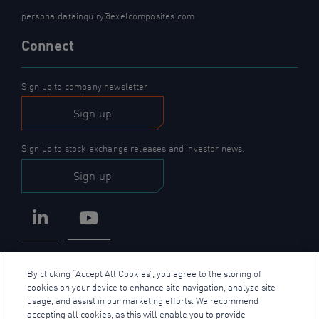
personaldatainquiry@exelcomposites.com
Connect
Sign up to company newsletter
Sign up
Sign up to stock exchange releases and investor news.
Sign up
LinkedIn
YouTube
By clicking “Accept All Cookies”, you agree to the storing of
cookies on your device to enhance site navigation, analyze site
usage, and assist in our marketing efforts. We recommend
accepting all cookies, as this will enable you to provide