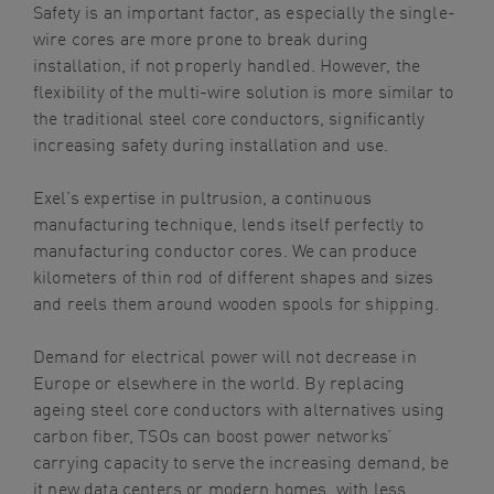
Safety is an important factor, as especially the single-
wire cores are more prone to break during
installation, if not properly handled. However, the
flexibility of the multi-wire solution is more similar to
the traditional steel core conductors, significantly
increasing safety during installation and use.
Exel’s expertise in pultrusion, a continuous
manufacturing technique, lends itself perfectly to
manufacturing conductor cores. We can produce
kilometers of thin rod of different shapes and sizes
and reels them around wooden spools for shipping.
Demand for electrical power will not decrease in
Europe or elsewhere in the world. By replacing
ageing steel core conductors with alternatives using
carbon fiber, TSOs can boost power networks’
carrying capacity to serve the increasing demand, be
it new data centers or modern homes, with less