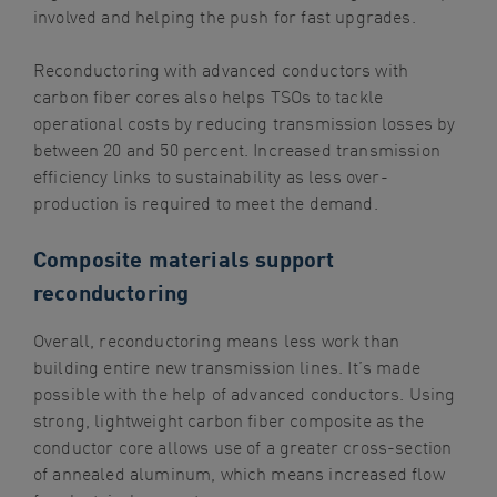
involved and helping the push for fast upgrades.
Reconductoring with advanced conductors with
carbon fiber cores also helps TSOs to tackle
operational costs by reducing transmission losses by
between 20 and 50 percent. Increased transmission
efficiency links to sustainability as less over-
production is required to meet the demand.
Composite materials support
reconductoring
Overall, reconductoring means less work than
building entire new transmission lines. It’s made
possible with the help of advanced conductors. Using
strong, lightweight carbon fiber composite as the
conductor core allows use of a greater cross-section
of annealed aluminum, which means increased flow