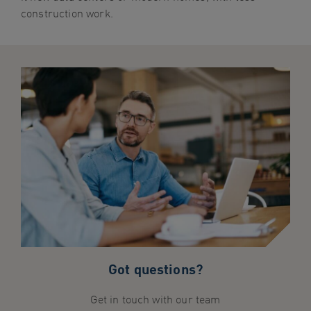
construction work.
Got questions?
Get in touch with our team