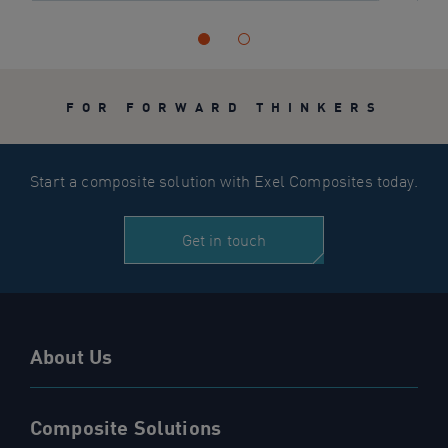
FOR FORWARD THINKERS
Start a composite solution with Exel Composites today.
Get in touch
About Us
Composite Solutions