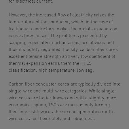
for electrical current.
However, the increased flow of electricity raises the
temperature of the conductor, which, in the case of
traditional conductors, makes the metals expand and
causes lines to sag. The problems presented by
sagging, especially in urban areas, are obvious and
thus it’s tightly regulated. Luckily, carbon fiber cores’
excellent tensile strength and very low coefficient of
thermal expansion earns them the HTLS
classification: high temperature, low sag.
Carbon fiber conductor cores are typically divided into
single-wire and multi-wire categories. While single-
wire cores are better known and still a slightly more
economical option, TSOs are increasingly turning
their interest towards the second-generation multi-
wire cores for their safety and robustness.