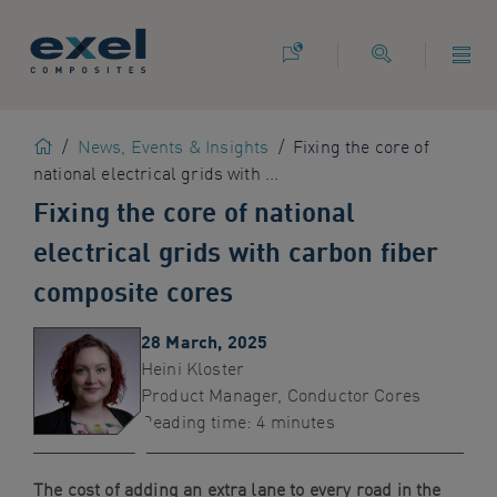
Use
the
following
links
to
Home
/
News, Events & Insights
/
Fixing the core of
quickly
national electrical grids with ...
navigate
to
Fixing the core of national
sections
electrical grids with carbon fiber
of
the
composite cores
website
Skip
28 March, 2025
to
Heini Kloster
site
Product Manager, Conductor Cores
search
Reading time: 4 minutes
Skip
to
The cost of adding an extra lane to every road in the
site