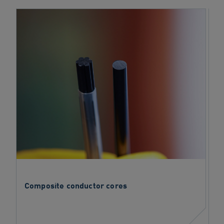
Composite conductor cores
C