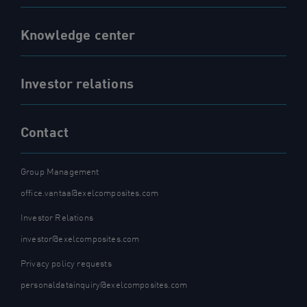
Knowledge center
Investor relations
Contact
Group Management
office.vantaa@exelcomposites.com
Investor Relations
investor@exelcomposites.com
Privacy policy requests
personaldatainquiry@exelcomposites.com