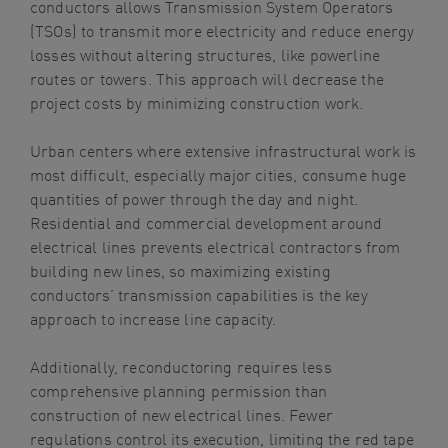
conductors allows Transmission System Operators
(TSOs) to transmit more electricity and reduce energy
losses without altering structures, like powerline
routes or towers. This approach will decrease the
project costs by minimizing construction work.
Urban centers where extensive infrastructural work is
most difficult, especially major cities, consume huge
quantities of power through the day and night.
Residential and commercial development around
electrical lines prevents electrical contractors from
building new lines, so maximizing existing
conductors’ transmission capabilities is the key
approach to increase line capacity.
Additionally, reconductoring requires less
comprehensive planning permission than
construction of new electrical lines. Fewer
regulations control its execution, limiting the red tape