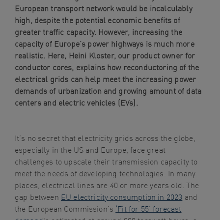
European transport network would be incalculably
navigation
high, despite the potential economic benefits of
Skip
greater traffic capacity. However, increasing the
to
capacity of Europe’s power highways is much more
content
realistic. Here, Heini Kloster, our product owner for
conductor cores, explains how reconductoring of the
electrical grids can help meet the increasing power
demands of urbanization and growing amount of data
centers and electric vehicles (EVs).
It’s no secret that electricity grids across the globe,
especially in the US and Europe, face great
challenges to upscale their transmission capacity to
meet the needs of developing technologies. In many
places, electrical lines are 40 or more years old. The
gap between
EU electricity consumption in 2023
and
the European Commission’s
‘Fit for 55’ forecast
demand
is estimated at around 900 terawatt hours, a