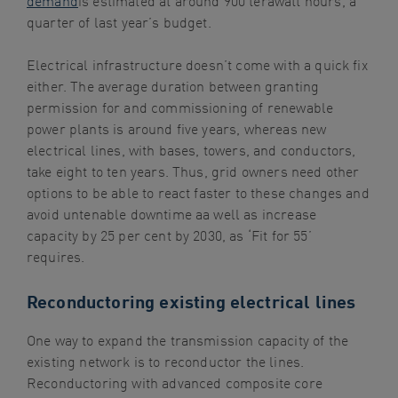
quarter of last year’s budget.
Electrical infrastructure doesn’t come with a quick fix
either. The average duration between granting
permission for and commissioning of renewable
power plants is around five years, whereas new
electrical lines, with bases, towers, and conductors,
take eight to ten years. Thus, grid owners need other
options to be able to react faster to these changes and
avoid untenable downtime aa well as increase
capacity by 25 per cent by 2030, as ‘Fit for 55’
requires.
Reconductoring existing electrical lines
One way to expand the transmission capacity of the
existing network is to reconductor the lines.
Reconductoring with advanced composite core