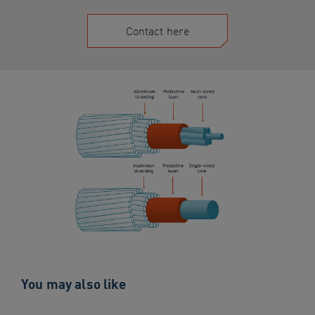
Contact here
You may also like