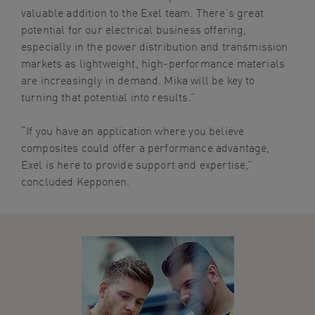
valuable addition to the Exel team. There’s great
potential for our electrical business offering,
especially in the power distribution and transmission
markets as lightweight, high-performance materials
are increasingly in demand. Mika will be key to
turning that potential into results.”
“If you have an application where you believe
composites could offer a performance advantage,
Exel is here to provide support and expertise,”
concluded Kepponen.