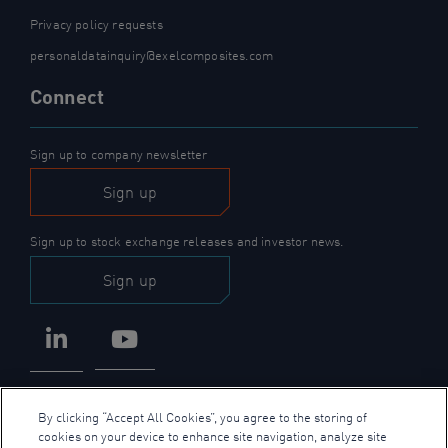
Privacy policy requests
personaldatainquiry@exelcomposites.com
Connect
Sign up to company newsletter
Sign up
Sign up to stock exchange releases and investor news.
Sign up
LinkedIn
YouTube
By clicking “Accept All Cookies”, you agree to the storing of
cookies on your device to enhance site navigation, analyze site