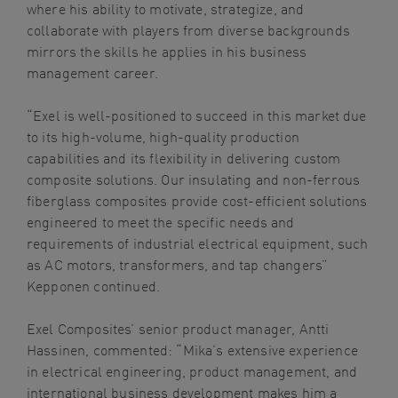
where his ability to motivate, strategize, and
collaborate with players from diverse backgrounds
mirrors the skills he applies in his business
management career.
“Exel is well-positioned to succeed in this market due
to its high-volume, high-quality production
capabilities and its flexibility in delivering custom
composite solutions. Our insulating and non-ferrous
fiberglass composites provide cost-efficient solutions
engineered to meet the specific needs and
requirements of industrial electrical equipment, such
as AC motors, transformers, and tap changers”
Kepponen continued.
Exel Composites’ senior product manager,
Antti
Hassinen
, commented: “Mika’s extensive experience
in electrical engineering, product management, and
international business development makes him a