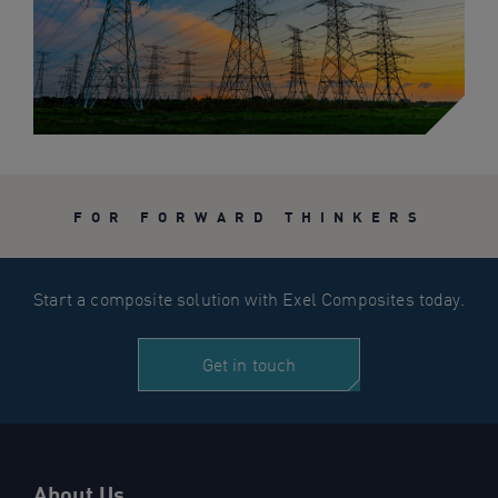
FOR FORWARD THINKERS
Start a composite solution with Exel Composites today.
Get in touch
About Us