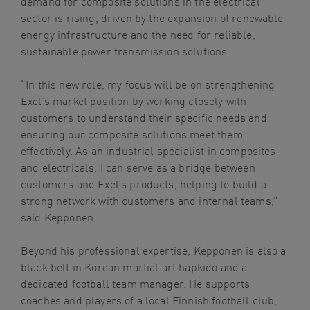
demand for composite solutions in the electrical
sector is rising, driven by the expansion of renewable
energy infrastructure and the need for reliable,
sustainable power transmission solutions.
“In this new role, my focus will be on strengthening
Exel’s market position by working closely with
customers to understand their specific needs and
ensuring our composite solutions meet them
effectively. As an industrial specialist in composites
and electricals, I can serve as a bridge between
customers and Exel’s products, helping to build a
strong network with customers and internal teams,”
said Kepponen.
Beyond his professional expertise, Kepponen is also a
black belt in Korean martial art hapkido and a
dedicated football team manager. He supports
coaches and players of a local Finnish football club,