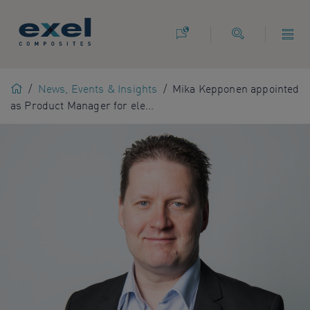
Use
the
following
links
to
Home
/
News, Events & Insights
/
Mika Kepponen appointed
quickly
as Product Manager for ele...
navigate
to
sections
of
the
website
Skip
to
site
search
Skip
to
site