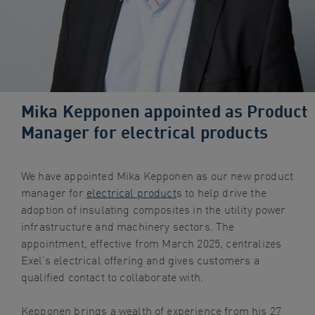
navigation
Skip
to
content
Mika Kepponen appointed as Product
Manager for electrical products
We have appointed Mika Kepponen as our new product
manager for
electrical product
s to help drive the
adoption of insulating composites in the utility power
infrastructure and machinery sectors. The
appointment, effective from March 2025, centralizes
Exel’s electrical offering and gives customers a
qualified contact to collaborate with.
Kepponen brings a wealth of experience from his 27