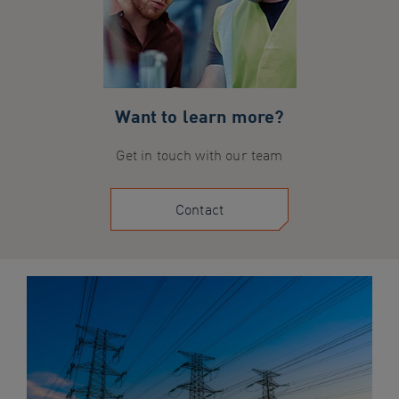
Want to learn more?
Get in touch with our team
Contact