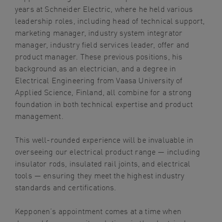
years at Schneider Electric, where he held various
leadership roles, including head of technical support,
marketing manager, industry system integrator
manager, industry field services leader, offer and
product manager. These previous positions, his
background as an electrician, and a degree in
Electrical Engineering from Vaasa University of
Applied Science, Finland, all combine for a strong
foundation in both technical expertise and product
management.
This well-rounded experience will be invaluable in
overseeing our electrical product range — including
insulator rods, insulated rail joints, and electrical
tools — ensuring they meet the highest industry
standards and certifications.
Kepponen’s appointment comes at a time when