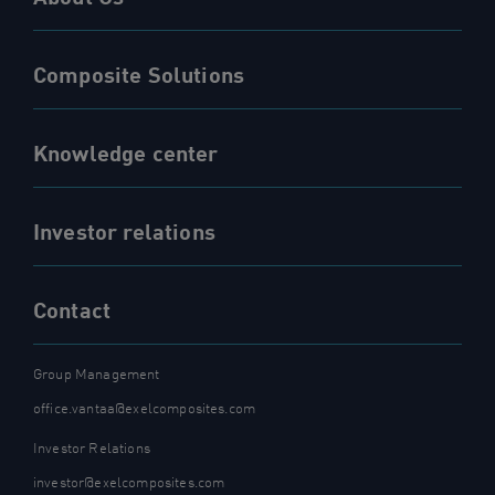
Composite Solutions
Knowledge center
Investor relations
Contact
Group Management
office.vantaa@exelcomposites.com
Investor Relations
investor@exelcomposites.com