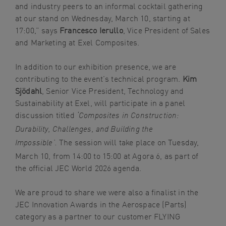
and industry peers to an informal cocktail gathering
at our stand on Wednesday, March 10, starting at
17:00,” says
Francesco Ierullo
, Vice President of Sales
and Marketing at Exel Composites.
In addition to our exhibition presence, we are
contributing to the event’s technical program.
Kim
Sjödahl
, Senior Vice President, Technology and
Sustainability at Exel, will participate in a panel
discussion titled
‘Composites in Construction:
Durability, Challenges, and Building the
The session will take place on Tuesday,
Impossible’.
March 10, from 14:00 to 15:00 at Agora 6, as part of
the official JEC World 2026 agenda.
We are proud to share we were also a finalist in the
JEC Innovation Awards in the Aerospace (Parts)
category as a partner to our customer FLYING