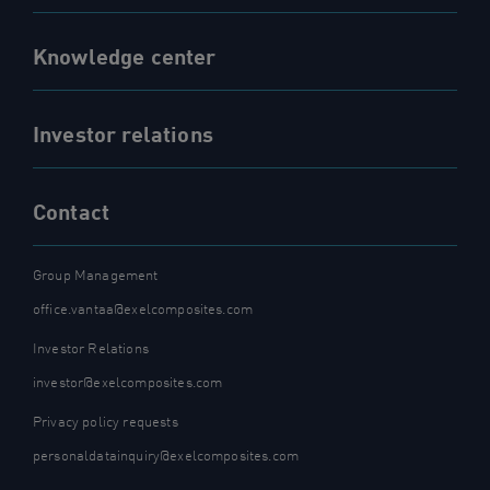
Knowledge center
Investor relations
Contact
Group Management
office.vantaa@exelcomposites.com
Investor Relations
investor@exelcomposites.com
Privacy policy requests
personaldatainquiry@exelcomposites.com