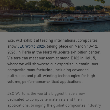
navigation
Skip
to
content
Exel will exhibit at leading international composites
show
JEC World 2026
, taking place on March 10–12,
2026, in Paris at the Nord Villepinte exhibition center.
Visitors can meet our team at stand E132 in Hall 5,
where we will showcase our expertise in continuous
composite manufacturing, including advanced
pultrusion and pull-winding technologies for high-
volume, performance-critical applications.
JEC World is the world’s biggest trade show
dedicated to composite materials and their
applications, bringing the global composites industry