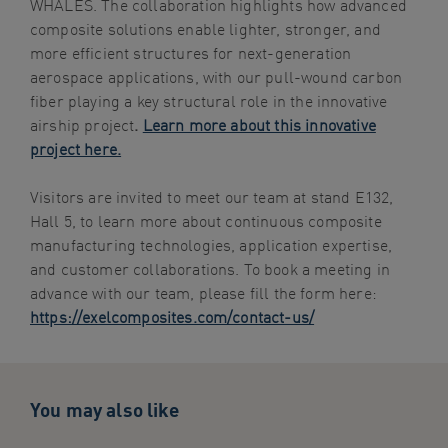
WHALES. The collaboration highlights how advanced
composite solutions enable lighter, stronger, and
more efficient structures for next-generation
aerospace applications, with our pull-wound carbon
fiber playing a key structural role in the innovative
airship project
.
Learn more about this innovative
project here.
Visitors are invited to meet our team at stand E132,
Hall 5, to learn more about continuous composite
manufacturing technologies, application expertise,
and customer collaborations. To book a meeting in
advance with our team, please fill the form here:
https://exelcomposites.com/contact-us/
You may also like