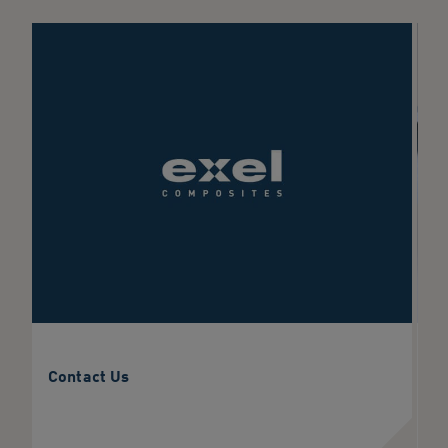
Contact Us
C