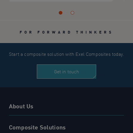
FOR FORWARD THINKERS
Start a composite solution with Exel Composites today.
Get in touch
About Us
Composite Solutions