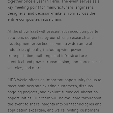
together once a year in Paris. The event serves as a
key meeting point for manufacturers, engineers,
designers, and decision-makers from across the
entire composites value chain.
At the show, Exel will present advanced composite
solutions supported by our strong research and
development expertise, serving a wide range of
industries globally, including wind power
transportation, buildings and infrastructure,
electrical and power transmission, unmanned aerial
vehicles, and more
“JEC World offers an important opportunity for us to
meet both new and existing customers, discuss
ongoing projects, and explore future collaboration
opportunities. Our team will be available throughout
the event to share insights into our technologies and
application expertise, and we’re inviting customers