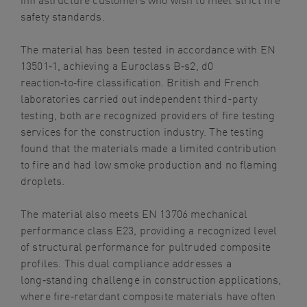
safety standards.
The material has been tested in accordance with EN
13501‑1, achieving a Euroclass B‑s2, d0
reaction‑to‑fire classification. British and French
laboratories carried out independent third-party
testing, both are recognized providers of fire testing
services for the construction industry. The testing
found that the materials made a limited contribution
to fire and had low smoke production and no flaming
droplets.
The material also meets EN 13706 mechanical
performance class E23, providing a recognized level
of structural performance for pultruded composite
profiles. This dual compliance addresses a
long
‑
standing challenge in construction applications,
where fire
‑
retardant composite materials have often