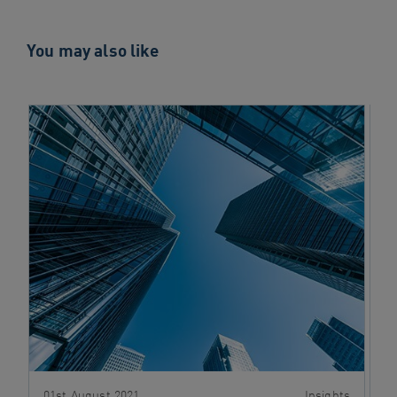
You may also like
01st August 2021
Insights