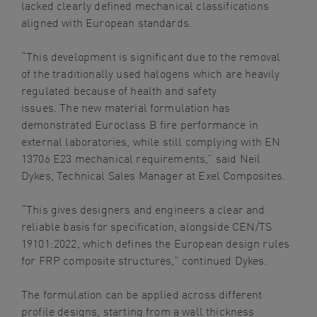
lacked clearly defined mechanical classifications
aligned with European standards.
“This development is significant due to the removal
of the traditionally used halogens which are heavily
regulated because of health and safety
issues. The new material formulation has
demonstrated Euroclass B fire performance in
external laboratories, while still complying with EN
13706 E23 mechanical requirements,” said Neil
Dykes, Technical Sales Manager at Exel Composites.
“This gives designers and engineers a clear and
reliable basis for specification, alongside CEN/TS
19101:2022, which defines the European design rules
for FRP composite structures,” continued Dykes.
The formulation can be applied across different
profile designs, starting from a wall thickness