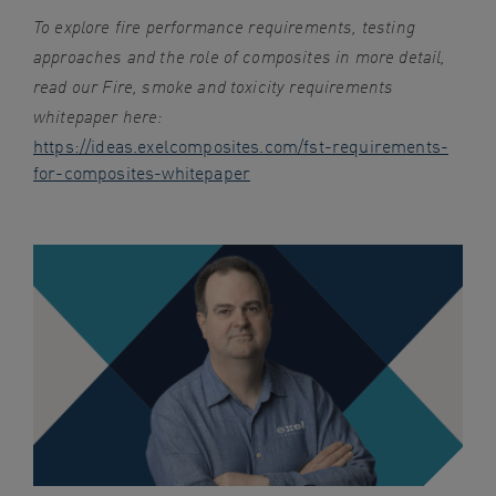
To explore fire performance requirements, testing
approaches and the role of composites in more detail,
read our Fire, smoke and toxicity requirements
whitepaper here:
https://ideas.exelcomposites.com/fst-requirements-
for-composites-whitepaper