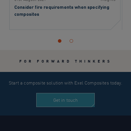
Consider fire requirements when specifying
S
composites
FOR FORWARD THINKERS
Start a composite solution with Exel Composites today.
Get in touch