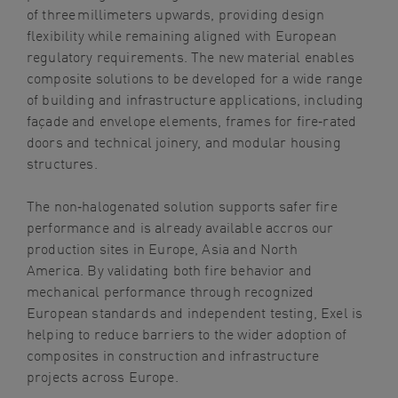
of three millimeters upwards, providing design
flexibility while remaining aligned with European
regulatory requirements. The new material enables
composite solutions to be developed for a wide range
of building and infrastructure applications, including
façade and envelope elements, frames for fire‑rated
doors and technical joinery, and modular housing
structures.
The non
‑
halogenated solution supports safer fire
performance and is already available accros our
production sites in Europe, Asia and North
America. By validating both fire behavior and
mechanical performance through recognized
European standards and independent testing, Exel is
helping to reduce barriers to the wider adoption of
composites in construction and infrastructure
projects across Europe.