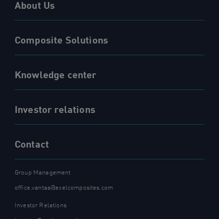
About Us
Composite Solutions
Knowledge center
Investor relations
Contact
Group Management
office.vantaa@exelcomposites.com
Investor Relations