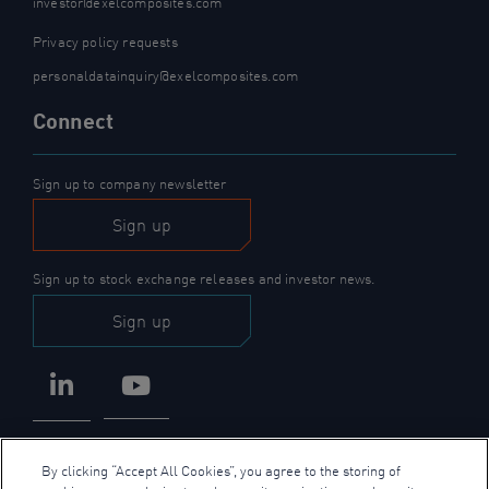
investor@exelcomposites.com
Privacy policy requests
personaldatainquiry@exelcomposites.com
Connect
Sign up to company newsletter
Sign up
Sign up to stock exchange releases and investor news.
Sign up
LinkedIn
YouTube
By clicking “Accept All Cookies”, you agree to the storing of