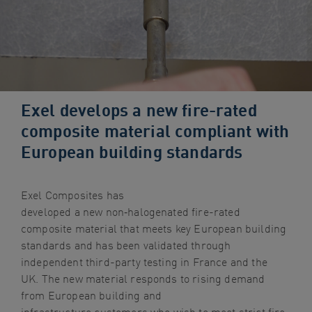
navigation
Skip
to
content
Exel develops a new fire-rated
composite material compliant with
European building standards
Exel Composites has
developed a new non
‑
halogenated fire-rated
composite material that meets key European building
standards and has been validated through
independent third-party testing in France and the
UK. The new material responds to rising demand
from European building and
infrastructure customers who wish to meet strict fire