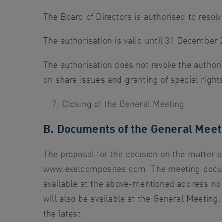
The Board of Directors is authorised to resolv
The authorisation is valid until 31 December 
The authorisation does not revoke the author
on share issues and granting of special rights
Closing of the General Meeting
B. Documents of the General Meet
The proposal for the decision on the matter 
www.exelcomposites.com. The meeting docume
available at the above-mentioned address no
will also be available at the General Meeting
the latest.