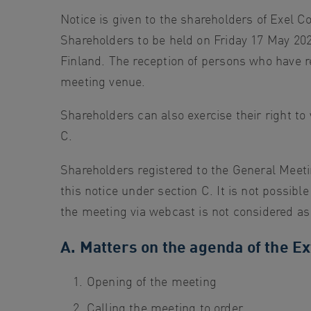
search
Notice is given to the shareholders of Exel C
Skip
Shareholders to be held on Friday 17 May 202
to
Finland. The reception of persons who have re
site
meeting venue.
navigation
Shareholders can also exercise their right to 
Skip
C.
to
content
Shareholders registered to the General Meet
this notice under section C. It is not possib
the meeting via webcast is not considered as 
A. Matters on the agenda of the E
Opening of the meeting
Calling the meeting to order