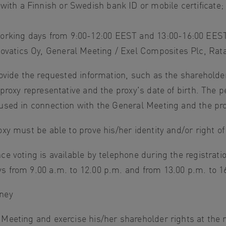
 with a Finnish or Swedish bank ID or mobile certificate;
orking days from 9:00-12:00 EEST and 13:00-16:00 EEST
novatics Oy, General Meeting / Exel Composites Plc, Rat
rovide the requested information, such as the shareholde
 proxy representative and the proxy's date of birth. The 
used in connection with the General Meeting and the proc
xy must be able to prove his/her identity and/or right of
ce voting is available by telephone during the registrati
s from 9.00 a.m. to 12.00 p.m. and from 13.00 p.m. to 
rney
 Meeting and exercise his/her shareholder rights at the 