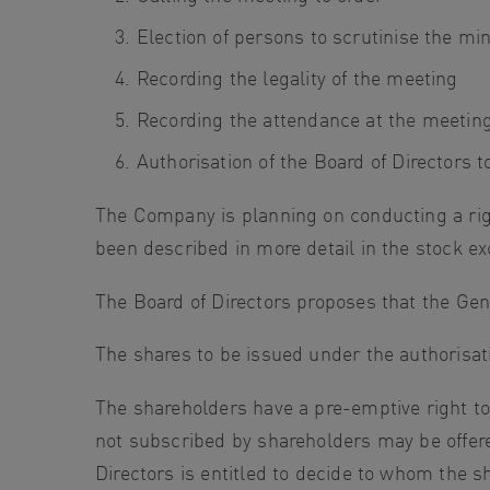
Election of persons to scrutinise the mi
Recording the legality of the meeting
Recording the attendance at the meeting 
Authorisation of the Board of Directors to
The Company is planning on conducting a righ
been described in more detail in the stock 
The Board of Directors proposes that the Gene
The shares to be issued under the authorisat
The shareholders have a pre-emptive right t
not subscribed by shareholders may be offere
Directors is entitled to decide to whom the s