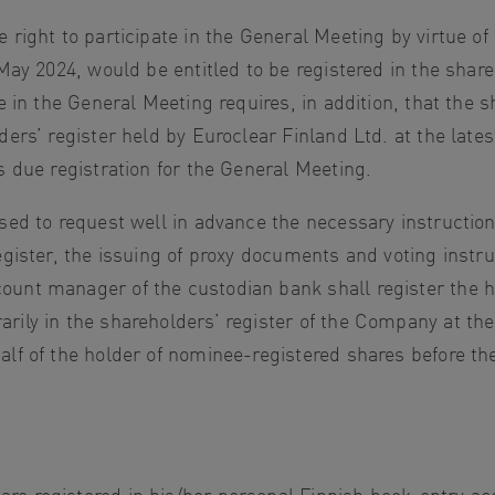
 right to participate in the General Meeting by virtue 
 May 2024, would be entitled to be registered in the shar
te in the General Meeting requires, in addition, that the
ders’ register held by Euroclear Finland Ltd. at the lat
s due registration for the General Meeting.
ised to request well in advance the necessary instructio
egister, the issuing of proxy documents and voting instru
ount manager of the custodian bank shall register the 
ily in the shareholders’ register of the Company at the 
lf of the holder of nominee-registered shares before the 
re registered in his/her personal Finnish book-entry a