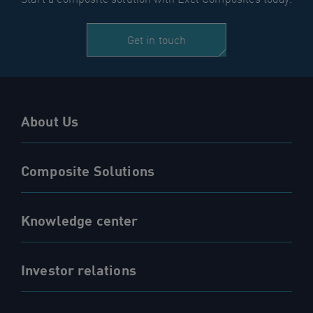
Get in touch
About Us
Composite Solutions
Knowledge center
Investor relations