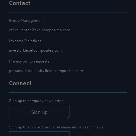
Contact
Group Management
office.vantaa@exelcomposites.com
Investor Relations
investor@exelcomposites.com
Privacy policy requests
personaldatainquiry@exelcomposites.com
Connect
Sign up to company newsletter
Sign up
Sign up to stock exchange releases and investor news.