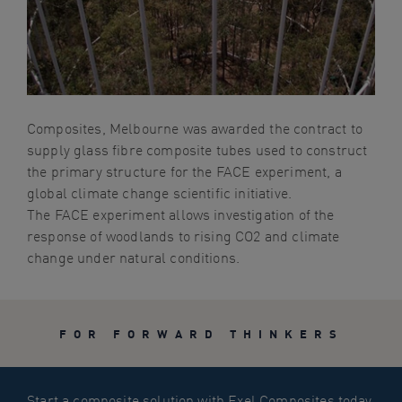
navigation
Skip
to
content
Composites, Melbourne was awarded the contract to
supply glass fibre composite tubes used to construct
the primary structure for the FACE experiment, a
global climate change scientific initiative.
The FACE experiment allows investigation of the
response of woodlands to rising CO2 and climate
change under natural conditions.
FOR FORWARD THINKERS
Start a composite solution with Exel Composites today.