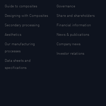
Guide to composites
Governance
Designing with Composites
Share and shareholders
Secondary processing
Financial information
Aesthetics
News & publications
Our manufacturing
Company news
processes
Investor relations
Data sheets and
specifications