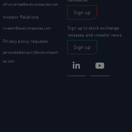
office.vantaa@exelcomposites.com
Sign up
Investor Relations
Sign up to stock exchange
investor@exelcomposites.com
releases and investor news.
Privacy policy requests
Sign up
personaldatainquiry@exelcomposit
es.com
LinkedIn
YouTub