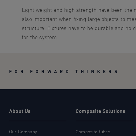
Light weight and high strength have been the ma
also important when fixing large objects to me
structure. Fixtures have to be durable and no 
for the system
FOR FORWARD THINKERS
About Us
Composite Solutions
Our Company
Composite tubes