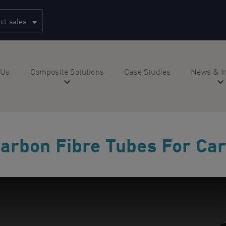
ct sales
 Us
Composite Solutions
Case Studies
News & I
arbon Fibre Tubes For Car