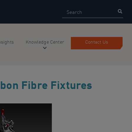
Search
Sear
nsights
Knowledge Center
Contact Us
bon Fibre Fixtures