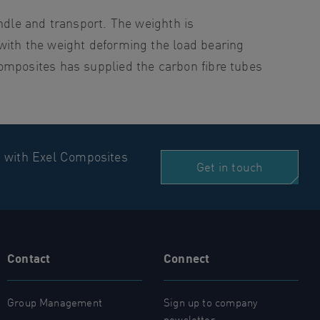
ndle and transport. The weighth is
with the weight deforming the load bearing
omposites has supplied the carbon fibre tubes
n with Exel Composites
Get in touch
Contact
Connect
Group Management
Sign up to company
newsletter