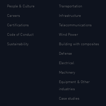
People & Culture
Transportation
Careers
Infrastructure
Certifications
Telecommunications
Code of Conduct
Wind Power
Sustainability
Building with composites
Defense
Electrical
Machinery
Equipment & Other
industries
Case studies