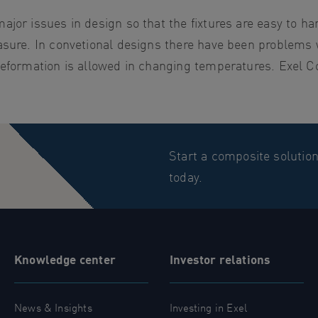
jor issues in design so that the fixtures are easy to ha
asure. In convetional designs there have been problems 
deformation is allowed in changing temperatures. Exel C
Start a composite solutio
today.
Knowledge center
Investor relations
News & Insights
Investing in Exel