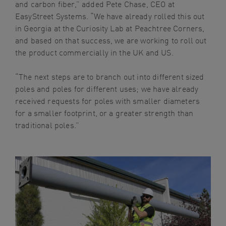
and carbon fiber,” added Pete Chase, CEO at
EasyStreet Systems. “We have already rolled this out
in Georgia at the Curiosity Lab at Peachtree Corners,
and based on that success, we are working to roll out
the product commercially in the UK and US.
“The next steps are to branch out into different sized
poles and poles for different uses; we have already
received requests for poles with smaller diameters
for a smaller footprint, or a greater strength than
traditional poles.”