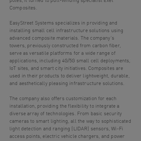
Composites.
EasyStreet Systems specializes in providing and
installing small cell infrastructure solutions using
advanced composite materials. The company’s
towers, previously constructed from carbon fiber,
serve as versatile platforms for a wide range of
applications, including 4G/5G small cell deployments,
IoT sites, and smart city initiatives. Composites are
used in their products to deliver lightweight, durable,
and aesthetically pleasing infrastructure solutions.
The company also offers customization for each
installation, providing the flexibility to integrate a
diverse array of technologies. From basic security
cameras to smart lighting, all the way to sophisticated
light detection and ranging (LIDAR) sensors, Wi-Fi
access points, electric vehicle chargers, and power