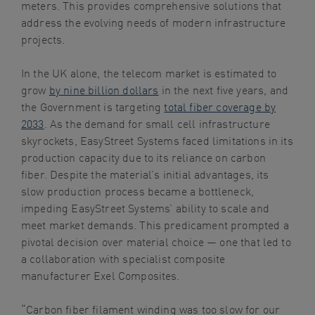
meters. This provides comprehensive solutions that
address the evolving needs of modern infrastructure
projects.
In the UK alone, the telecom market is estimated to
grow
by nine billion dollars
in the next five years, and
the Government is targeting
total fiber coverage by
2033
. As the demand for small cell infrastructure
skyrockets, EasyStreet Systems faced limitations in its
production capacity due to its reliance on carbon
fiber. Despite the material’s initial advantages, its
slow production process became a bottleneck,
impeding EasyStreet Systems’ ability to scale and
meet market demands. This predicament prompted a
pivotal decision over material choice — one that led to
a collaboration with specialist composite
manufacturer Exel Composites.
“Carbon fiber filament winding was too slow for our