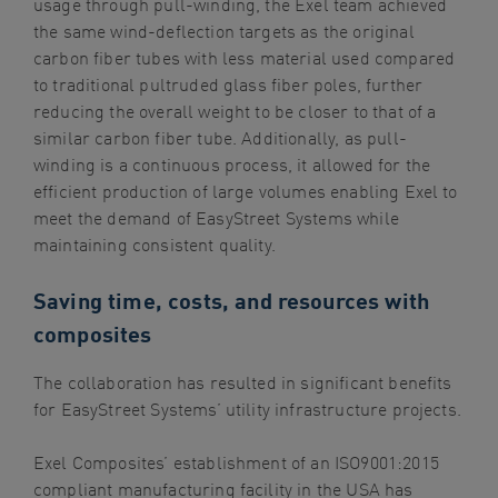
usage through pull-winding, the Exel team achieved
the same wind-deflection targets as the original
carbon fiber tubes with less material used compared
to traditional pultruded glass fiber poles, further
reducing the overall weight to be closer to that of a
similar carbon fiber tube. Additionally, as pull-
winding is a continuous process, it allowed for the
efficient production of large volumes enabling Exel to
meet the demand of EasyStreet Systems while
maintaining consistent quality.
Saving time, costs, and resources with
composites
The collaboration has resulted in significant benefits
for EasyStreet Systems’ utility infrastructure projects.
Exel Composites’ establishment of an ISO9001:2015
compliant manufacturing facility in the USA has