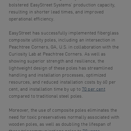
bolstered EasyStreet Systems’ production capacity,
resulting in shorter lead times, and improved
operational efficiency.
EasyStreet has successfully implemented fiberglass
composite utility poles, including an intersection in
Peachtree Corners, GA, U.S. in collaboration with the
Curiosity Lab at Peachtree Corners. As well as
showing superior strength and resilience, the
lightweight design of these poles has streamlined
handling and installation processes, optimized
resources, and reduced installation costs by 60 per
cent, and installation time by up to
70 per cent
compared to traditional steel poles.
Moreover, the use of composite poles eliminates the
need for toxic preservatives normally associated with
wooden poles, as well as doubling the lifespan of
these telecommunications poles to
70 years
,