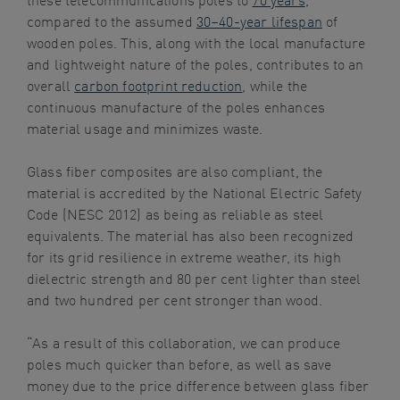
compared to the assumed
30–40-year lifespan
of
wooden poles. This, along with the local manufacture
and lightweight nature of the poles, contributes to an
overall
carbon footprint reduction
, while the
continuous manufacture of the poles enhances
material usage and minimizes waste.
Glass fiber composites are also compliant, the
material is accredited by the National Electric Safety
Code (NESC 2012) as being as reliable as steel
equivalents. The material has also been recognized
for its grid resilience in extreme weather, its high
dielectric strength and 80 per cent lighter than steel
and two hundred per cent stronger than wood.
“As a result of this collaboration, we can produce
poles much quicker than before, as well as save
money due to the price difference between glass fiber