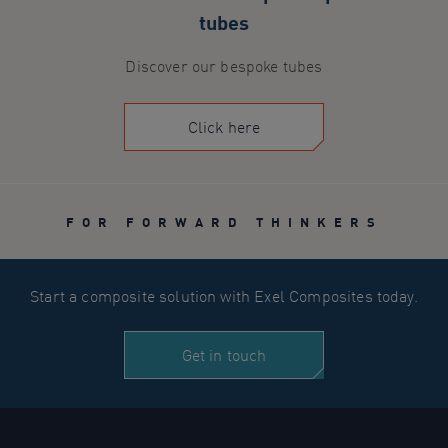
tubes
Discover our bespoke tubes
Click here
FOR FORWARD THINKERS
Start a composite solution with Exel Composites today.
Get in touch