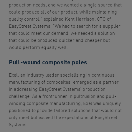
production needs, and we wanted a single source that
could produce all of our product, while maintaining
quality control,” explained Kent Harrison, CTO of
EasyStreet Systems. “We had to search for a supplier
that could meet our demand, we needed a solution
that could be produced quicker and cheaper but
would perform equally well.”
Pull-wound composite poles
Exel, an industry leader specializing in continuous
manufacturing of composites, emerged as a partner
in addressing EasyStreet Systems’ production
challenge. As a frontrunner in pultrusion and pull-
winding composite manufacturing, Exel was uniquely
positioned to provide tailored solutions that would not
only meet but exceed the expectations of EasyStreet
Systems.