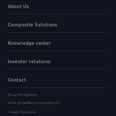
About Us
Composite Solutions
Knowledge center
Investor relations
Contact
Group Management
office.vantaa@exelcomposites.com
Investor Relations