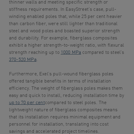
thinner walls and meeting specific strength or
stiffness requirements. In EasyStreet’s case, pull-
winding enabled poles that, while 25 per cent heavier
than carbon fiber, were still lighter than traditional
steel and wood poles and boasted superior strength
and durability. For example, fiberglass composites
exhibit a higher strength-to-weight ratio, with flexural
strength reaching up to
1000 MPa
compared to steel’s
370-520 MPa
.
Furthermore, Exel’s pull-wound fiberglass poles
offered tangible benefits in terms of installation
efficiency. The weight of fiberglass poles makes them
easy and quick to install, reducing installation time by
up to 70 per cent
compared to steel poles. The
lightweight nature of fiberglass composites means
that its installation requires minimal equipment and
personnel for installation, translating into cost
savings and accelerated project timelines.