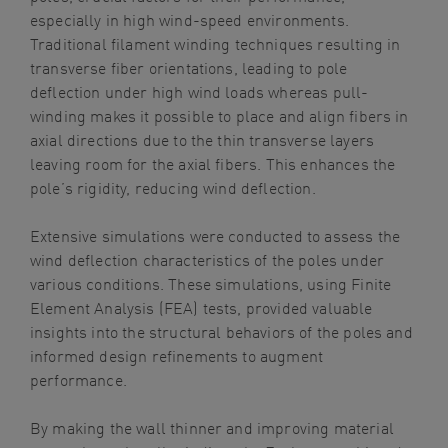
especially in high wind-speed environments.
Traditional filament winding techniques resulting in
transverse fiber orientations, leading to pole
deflection under high wind loads whereas pull-
winding makes it possible to place and align fibers in
axial directions due to the thin transverse layers
leaving room for the axial fibers. This enhances the
pole’s rigidity, reducing wind deflection.
Extensive simulations were conducted to assess the
wind deflection characteristics of the poles under
various conditions. These simulations, using Finite
Element Analysis (FEA) tests, provided valuable
insights into the structural behaviors of the poles and
informed design refinements to augment
performance.
By making the wall thinner and improving material