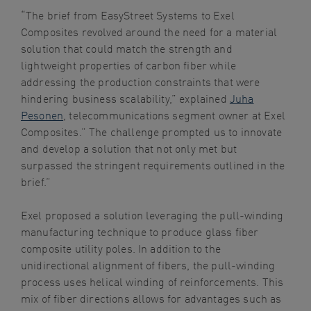
“The brief from EasyStreet Systems to Exel
Composites revolved around the need for a material
solution that could match the strength and
lightweight properties of carbon fiber while
addressing the production constraints that were
hindering business scalability,” explained
Juha
Pesonen
, telecommunications segment owner at Exel
Composites.” The challenge prompted us to innovate
and develop a solution that not only met but
surpassed the stringent requirements outlined in the
brief.”
Exel proposed a solution leveraging the pull-winding
manufacturing technique to produce glass fiber
composite utility poles. In addition to the
unidirectional alignment of fibers, the pull-winding
process uses helical winding of reinforcements. This
mix of fiber directions allows for advantages such as