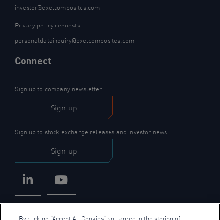
investor@exelcomposites.com
Privacy policy requests
personaldatainquiry@exelcomposites.com
Connect
Sign up to company newsletter
Sign up
Sign up to stock exchange releases and investor news.
Sign up
LinkedIn
YouTube
By clicking “Accept All Cookies”, you agree to the storing of