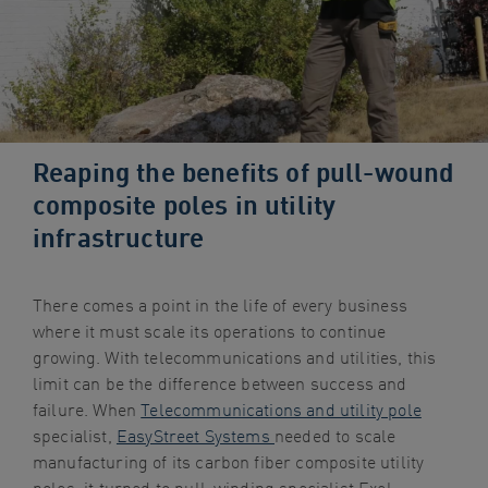
navigation
Skip
to
content
Reaping the benefits of pull-wound
composite poles in utility
infrastructure
There comes a point in the life of every business
where it must scale its operations to continue
growing. With telecommunications and utilities, this
limit can be the difference between success and
failure. When
Telecommunications and utility pole
specialist,
EasyStreet Systems
needed to scale
manufacturing of its carbon fiber composite utility
poles, it turned to pull-winding specialist Exel