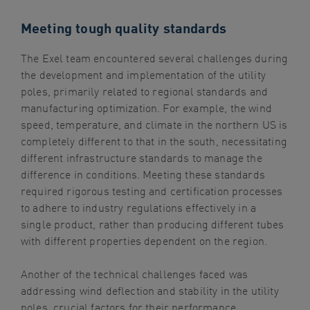
Meeting tough quality standards
The Exel team encountered several challenges during
the development and implementation of the utility
poles, primarily related to regional standards and
manufacturing optimization. For example, the wind
speed, temperature, and climate in the northern US is
completely different to that in the south, necessitating
different infrastructure standards to manage the
difference in conditions. Meeting these standards
required rigorous testing and certification processes
to adhere to industry regulations effectively in a
single product, rather than producing different tubes
with different properties dependent on the region.
Another of the technical challenges faced was
addressing wind deflection and stability in the utility
poles, crucial factors for their performance,