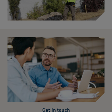
Get in touch