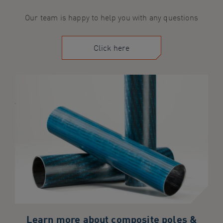
Our team is happy to help you with any questions
Click here
Learn more about composite poles &