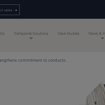
ct sales
 Us
Composite Solutions
Case Studies
News & I
rengthens commitment to conducto...