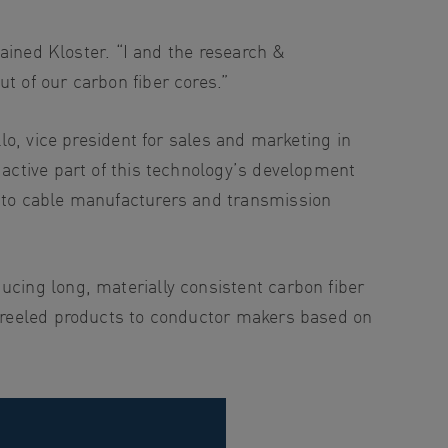
lained Kloster. “I and the research &
t of our carbon fiber cores.”
llo, vice president for sales and marketing in
 active part of this technology’s development
n to cable manufacturers and transmission
ucing long, materially consistent carbon fiber
th reeled products to conductor makers based on