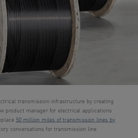
ctrical transmission infrastructure by creating
w product manager for electrical applications
replace
50 million miles of transmission lines by
tory conversations for transmission line