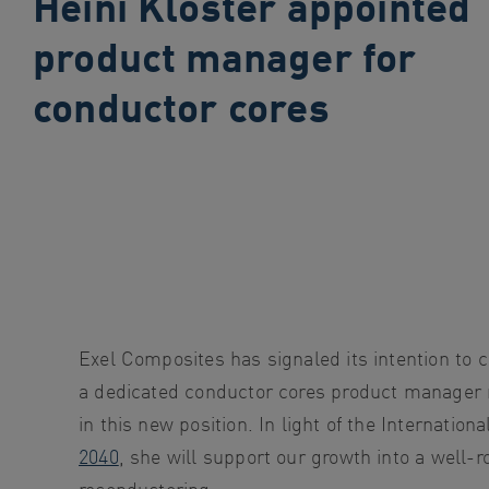
Heini Kloster appointed
search
product manager for
Skip
to
conductor cores
site
navigation
Skip
to
content
Exel Composites has signaled its intention to c
a dedicated conductor cores product manager ro
in this new position. In light of the Internati
2040
, she will support our growth into a well-
reconductoring.