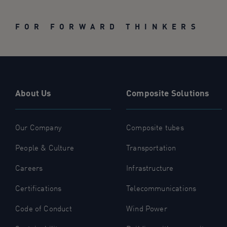
FOR FORWARD THINKERS
About Us
Composite Solutions
Our Company
Composite tubes
People & Culture
Transportation
Careers
Infrastructure
Certifications
Telecommunications
Code of Conduct
Wind Power