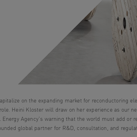
apitalize on the expanding market for reconductoring ele
le. Heini Kloster will draw on her experience as our ne
onal Energy Agency’s warning that the world must add or 
rounded global partner for R&D, consultation, and regula