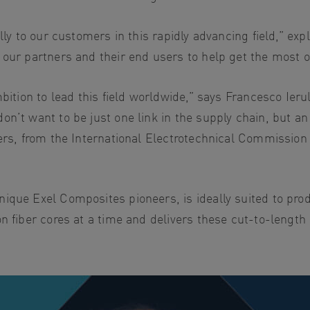
lly to our customers in this rapidly advancing field,” exp
our partners and their end users to help get the most ou
bition to lead this field worldwide,” says Francesco Ieru
n’t want to be just one link in the supply chain, but an
ders, from the International Electrotechnical Commissio
ique Exel Composites pioneers, is ideally suited to prod
on fiber cores at a time and delivers these cut-to-leng