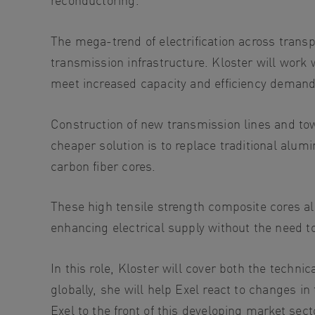
The mega-trend of electrification across trans
transmission infrastructure. Kloster will work
meet increased capacity and efficiency demand
Construction of new transmission lines and towe
cheaper solution is to replace traditional alu
carbon fiber cores.
These high tensile strength composite cores al
enhancing electrical supply without the need t
In this role, Kloster will cover both the tech
globally, she will help Exel react to changes in
Exel to the front of this developing market se