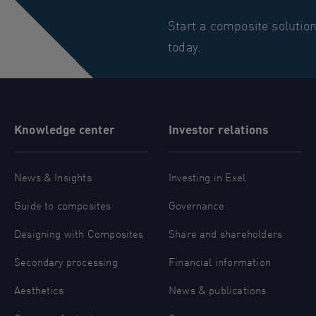
Start a composite solutio
today.
Knowledge center
Investor relations
News & Insights
Investing in Exel
Guide to composites
Governance
Designing with Composites
Share and shareholders
Secondary processing
Financial information
Aesthetics
News & publications