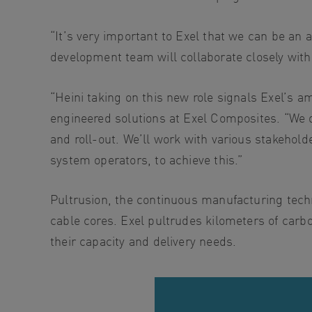
“It’s very important to Exel that we can be an a
development team will collaborate closely with 
“Heini taking on this new role signals Exel’s am
engineered solutions at Exel Composites. “We do
and roll-out. We’ll work with various stakehol
system operators, to achieve this.”
Pultrusion, the continuous manufacturing techn
cable cores. Exel pultrudes kilometers of carb
their capacity and delivery needs.