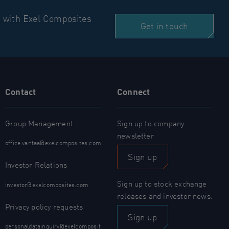
n with Exel Composites
Get in touch
Contact
Connect
Group Management
Sign up to company
newsletter
office.vantaa@exelcomposites.com
Sign up
Investor Relations
Sign up to stock exchange
investor@exelcomposites.com
releases and investor news.
Privacy policy requests
Sign up
personaldatainquiry@exelcomposit