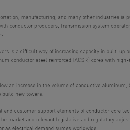
portation, manufacturing, and many other industries is p
 with conductor producers, transmission system operator
s.
rs is a difficult way of increasing capacity in built-up 
minum conductor steel reinforced (ACSR) cores with high
low an increase in the volume of conductive aluminum, b
o build new towers.
nical and customer support elements of conductor core t
 the market and relevant legislative and regulatory adjus
ctor as electrical demand surges worldwide.