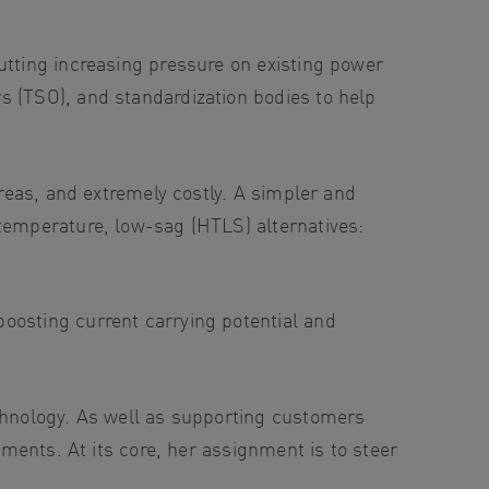
utting increasing pressure on existing power
s (TSO), and standardization bodies to help
areas, and extremely costly. A simpler and
-temperature, low-sag (HTLS) alternatives:
oosting current carrying potential and
echnology. As well as supporting customers
tments. At its core, her assignment is to steer