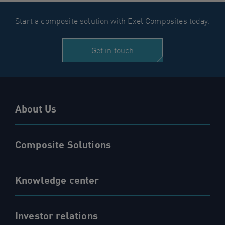
Start a composite solution with Exel Composites today.
Get in touch
About Us
Composite Solutions
Knowledge center
Investor relations