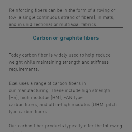
navigation
Reinforcing fibers can be in the form of a roving or
Skip
tow (a single continuous strand of fibers), in mats,
to
and in unidirectional or mult
iaxial fabrics.
content
Carbon or graphite fibers
Today carbon
fiber
is
widely used
to help reduce
weight while maintaining strength and stiffness
requirements.
Exel
uses a
range of carbon fibers in
our
manufacturing
. These include h
igh
s
trength
(HS),
h
igh
m
odulus (HM)
,
PAN type
carbon
fibers
,
and
ultra-high
m
odulus (UHM) pitch
type carbon
fibers
.
Our
carbon
fiber
products
typically offer the following