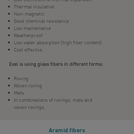
Thermal insulation
Non-magnetic
Good chemical resistance
Low maintenance
Weatherproof
Low water absorption (high
fiber
content)
Cost effective
Exel is using glass fibers in different forms:
Roving
Woven roving
Mats
In c
ombinations of
roving
s
, mats and
woven roving
s
.
Aramid fibers