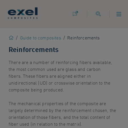
Use
the
following
links
to
Home
/
Guide to composites
/
Reinforcements
quickly
navigate
Reinforcements
to
sections
There are
a number of
reinforcing fibers available,
of
the most common used are glass and carbon
the
fibers.
These fibers are aligned either in
website
unidirectional (UD) or
crosswise
orientation to the
Skip
composite being produced.
to
site
The mechanical properties of the composite are
search
largely determined by the reinforcement chosen, the
Skip
orientation of those fibers, and the total content of
to
fiber used
(in relation to the matrix)
.
site