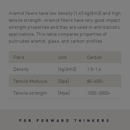
Aramid
fibers
have low density (1.45 kg/dm3) and high
tensile strength. Aramid
fibers
have very good impact
strength properties and they are used in anti-ballistic
applications.
This table compares
properties of
pultruded
aramid, glass, and carbon profiles.
Fibre
Unit
Carbon
Gla
Density
[kg/dm3]
1.5-1.6
1.9-
Tensile Modulus
[Gpa]
80-400+
38-
Tensile strength
[Mpa]
1500-3000+
800
FOR FORWARD THINKERS