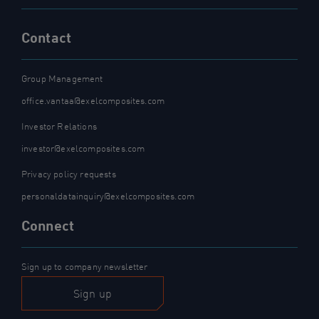
Contact
Group Management
office.vantaa@exelcomposites.com
Investor Relations
investor@exelcomposites.com
Privacy policy requests
personaldatainquiry@exelcomposites.com
Connect
Sign up to company newsletter
Sign up