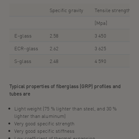
Specific gravity
Tensile strength
[Mpa]
E-glass
2.58
3 450
ECR-glass
2.62
3 625
S-glass
2.48
4 590
Typical properties of
f
iberglass
(GRP) profiles and
tubes are
Light weight (75 % lighter than steel, and 30 %
lighter than
aluminum
)
Very good specific strength
Very good specific stiffness
Low coefficient of thermal expansion