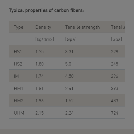
Typical properties of carbon fibers:
Type
Density
Tensile strength
Tensile m
[kg/dm3]
[Gpa]
[Gpa]
HS1
1.75
3.31
228
HS2
1.80
5.0
248
IM
1.74
4.50
296
HM1
1.81
2.41
393
HM2
1.96
1.52
483
UHM
2.15
2.24
724