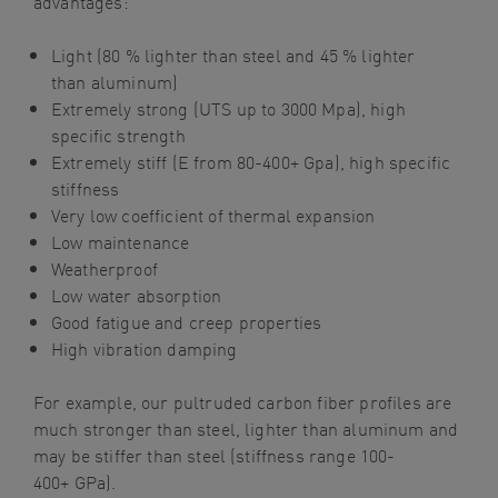
advantages:
Light (80 % lighter than steel and 45 % lighter
than
aluminum
)
Extremely strong (UTS
up
to
3000
Mpa
), high
specific strength
Extremely stiff (E from 80-400+ Gpa), high specific
stiffness
Very low coefficient of thermal expansion
Low maintenance
Weatherproof
Low water absorption
Good fatigue and creep properties
High vibration damping
For example, our p
ultruded carbon
fiber
profiles are
much stronger than steel, lighter than
aluminum
and
may be stiffer than steel (stiffness range 100-
400+
GPa
).