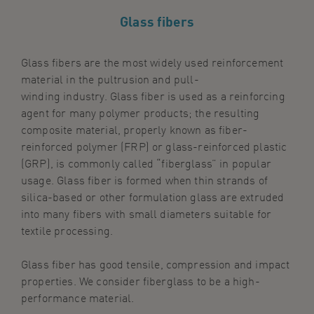
Glass fibers
Glass
fiber
s
a
re the
most widely used reinforcement
material in
the
pultrusion
and pull-
winding
industry.
Glass
fibe
r
is used as a reinforcing
agent for many polymer products; the resulting
composite material, properly known as fiber-
reinforced polymer (FRP) or glass-reinforced plastic
(GRP), is
commonly
called “
f
ibe
r
glass” in popular
usage. Glass fiber is formed when thin strands of
silica-based or other formulation glass
are
extruded
into many
fibers
with small diameters suitable for
textile processing.
Glass
fiber
has good tensile, compression and impact
properties.
We consider fiberglass to be a high-
performance material.