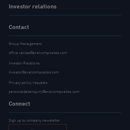
Investor relations
Contact
Group Management
office.vantaa@exelcomposites.com
Investor Relations
investor@exelcomposites.com
Privacy policy requests
personaldatainquiry@exelcomposites.com
Connect
Sign up to company newsletter