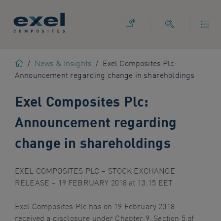
Use
the
following
links
to
Home
/
News & Insights
/
Exel Composites Plc:
quickly
Announcement regarding change in shareholdings
navigate
to
Exel Composites Plc:
sections
of
Announcement regarding
the
website
change in shareholdings
Skip
to
EXEL COMPOSITES PLC – STOCK EXCHANGE
site
RELEASE – 19 FEBRUARY 2018 at 13:15 EET
search
Skip
Exel Composites Plc has on 19 February 2018
to
received a disclosure under Chapter 9, Section 5 of
site