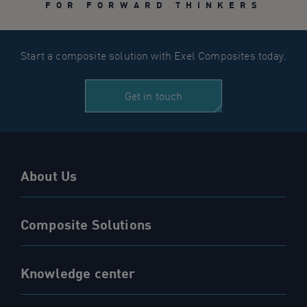
FOR FORWARD THINKERS
Start a composite solution with Exel Composites today.
Get in touch
About Us
Composite Solutions
Knowledge center