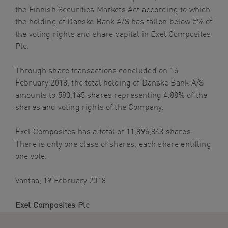
the Finnish Securities Markets Act according to which
navigation
the holding of Danske Bank A/S has fallen below 5% of
Skip
the voting rights and share capital in Exel Composites
to
Plc.
content
Through share transactions concluded on 16
February 2018, the total holding of Danske Bank A/S
amounts to 580,145 shares representing 4.88% of the
shares and voting rights of the Company.
Exel Composites has a total of 11,896,843 shares.
There is only one class of shares, each share entitling
one vote.
Vantaa, 19 February 2018
Exel Composites Plc